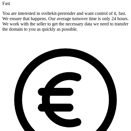
Fast
You are interested in sveltekit-prerender and want control of it, fast.
We ensure that happens. Our average turnover time is only 24 hours.
We work with the seller to get the necessary data we need to transfer
the domain to you as quickly as possible.