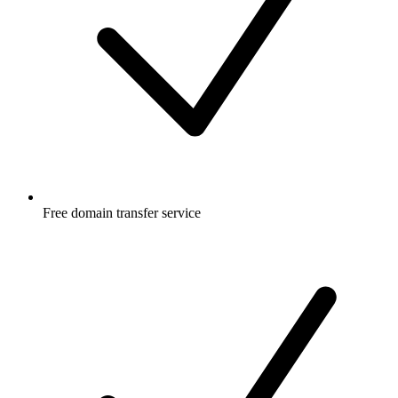
Free
domain transfer service