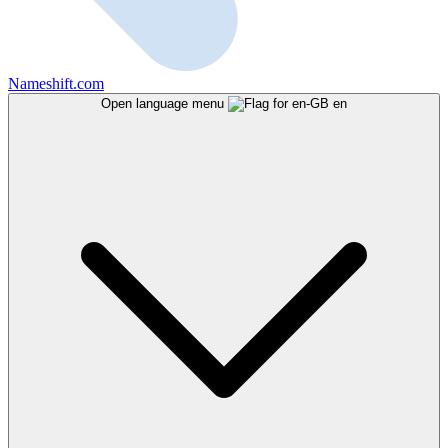
Nameshift.com
Open language menu
en