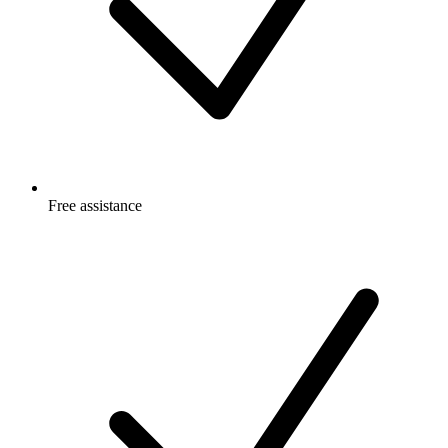
Free
assistance