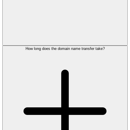
How long does the domain name transfer take?