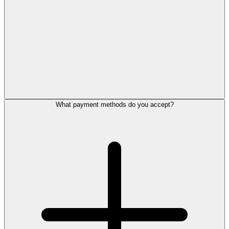
What payment methods do you accept?