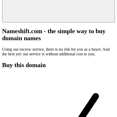
Nameshift.com - the simple way to buy
domain names
Using our escrow service, there is no risk for you as a buyer. And
the best yet: our service is without additional cost to you.
Buy this domain