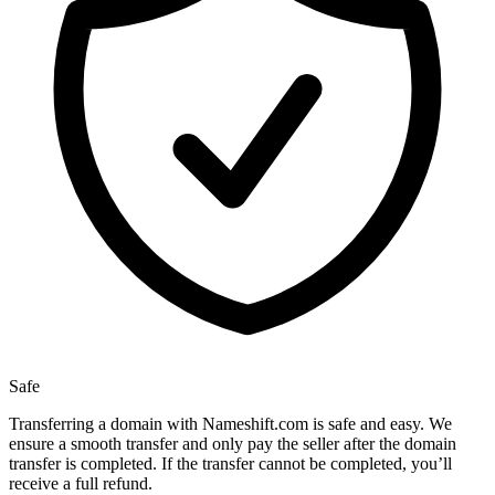
Safe
Transferring a domain with Nameshift.com is safe and easy. We
ensure a smooth transfer and only pay the seller after the domain
transfer is completed. If the transfer cannot be completed, you’ll
receive a full refund.