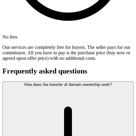
No fees
Our services are completely free for buyers. The seller pays for our
commission. All you have to pay is the purchase price (buy now or
agreed upon offer price) with no additional costs.
Frequently asked questions
How does the transfer of domain ownership work?