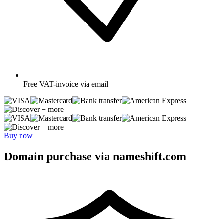
Free
VAT-invoice via email
+ more
+ more
Buy now
Domain purchase via nameshift.com