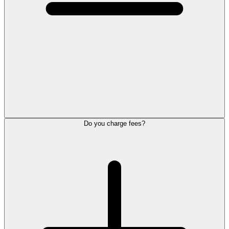
Do you charge fees?